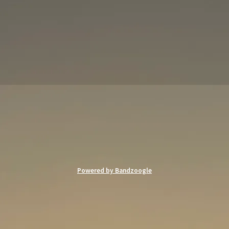
Powered by Bandzoogle