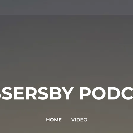
SSERSBY PODC
HOME
VIDEO